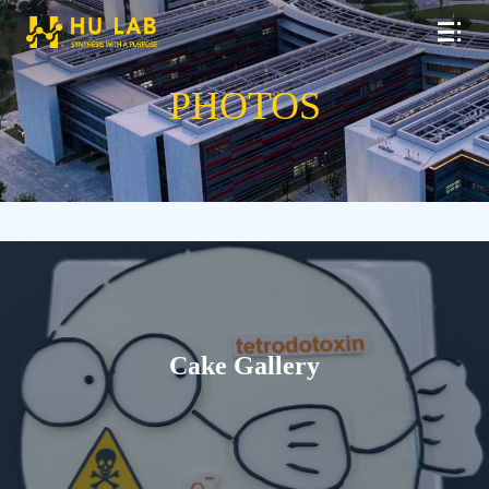
PHOTOS
Cake Gallery